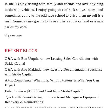
in life. I enjoy fishing with family and friends and love anything
to do with vehicles. I enjoy going to car/truck shows, races, and
sometimes going to the odd race school to drive them myself is a
rush. Someday my goal is to have either a show car and or a race
car of my own.
7 years ago
RECENT BLOGS
Q&A with Ben Urquhart, new Leasing Sales Coordinator with
Stride Capital
Q&A with Ayo Makinde, new Leasing Documentation Specialist
with Stride Capital
AML Compliance: What It Is, Why It Matters & What You Can
Expect
Enter to win a $1000 Fuel Card from Stride Capital!
Q&A with James Bailey, our new Asset Manager – Equipment
Recovery & Remarketing