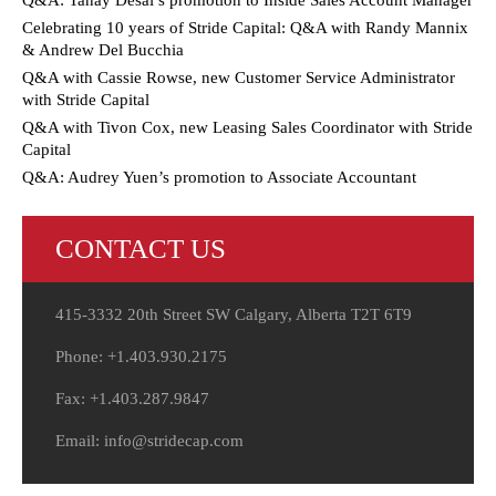
Q&A: Tanay Desai’s promotion to Inside Sales Account Manager
Celebrating 10 years of Stride Capital: Q&A with Randy Mannix
& Andrew Del Bucchia
Q&A with Cassie Rowse, new Customer Service Administrator
with Stride Capital
Q&A with Tivon Cox, new Leasing Sales Coordinator with Stride
Capital
Q&A: Audrey Yuen’s promotion to Associate Accountant
CONTACT US
415-3332 20th Street SW Calgary, Alberta T2T 6T9
Phone: +1.403.930.2175
Fax: +1.403.287.9847
Email: info@stridecap.com