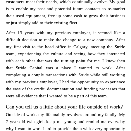
customers meet their needs, which continually evolve. My goal
is to enable my past and potential future contacts to re-market
their used equipment, free up some cash to grow their business
or just simply add to their existing fleet.
After 13 years with my previous employer, it seemed like a
difficult decision to make the change to a new company. After
my first visit to the head office in Calgary, meeting the Stride
team, experiencing the culture and seeing how they interacted
with each other that was the turning point for me. I knew then
that Stride Capital was a place I wanted to work. After
completing a couple transactions with Stride while still working
with my previous employer, I had the opportunity to experience
the ease of the credit, documentation and funding processes that
were all evidence that I wanted to be a part of this team.
Can you tell us a little about your life outside of work?
Outside of work, my life mainly revolves around my family. My
7 year-old twin girls keep me young and remind me everyday
why I want to work hard to provide them with every opportunity