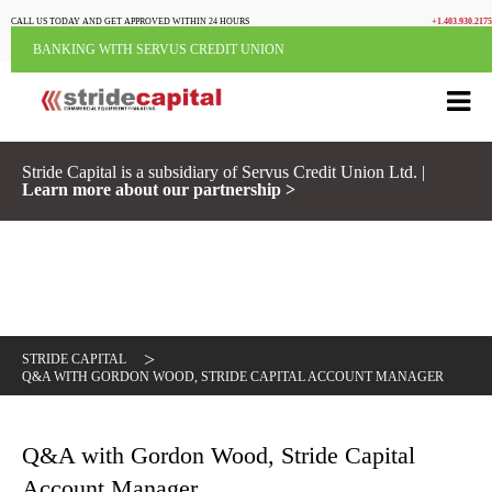
CALL US TODAY AND GET APPROVED WITHIN 24 HOURS
+1.403.930.2175
BANKING WITH SERVUS CREDIT UNION
Stride Capital is a subsidiary of Servus Credit Union Ltd. |
Learn more about our partnership >
>
STRIDE CAPITAL
Q&A WITH GORDON WOOD, STRIDE CAPITAL ACCOUNT MANAGER
Q&A with Gordon Wood, Stride Capital
Account Manager