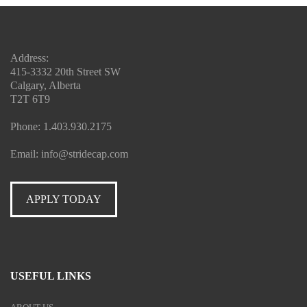
Address:
415-3332 20th Street SW
Calgary, Alberta
T2T 6T9
Phone:
1.403.930.2175
Email:
info@stridecap.com
APPLY TODAY
USEFUL LINKS