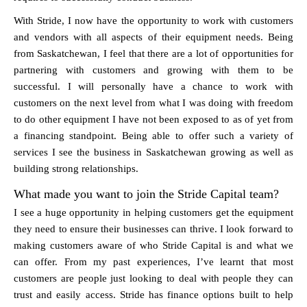
With Stride, I now have the opportunity to work with customers
and vendors with all aspects of their equipment needs. Being
from Saskatchewan, I feel that there are a lot of opportunities for
partnering with customers and growing with them to be
successful. I will personally have a chance to work with
customers on the next level from what I was doing with freedom
to do other equipment I have not been exposed to as of yet from
a financing standpoint. Being able to offer such a variety of
services I see the business in Saskatchewan growing as well as
building strong relationships.
What made you want to join the Stride Capital team?
I see a huge opportunity in helping customers get the equipment
they need to ensure their businesses can thrive. I look forward to
making customers aware of who Stride Capital is and what we
can offer. From my past experiences, I’ve learnt that most
customers are people just looking to deal with people they can
trust and easily access. Stride has finance options built to help