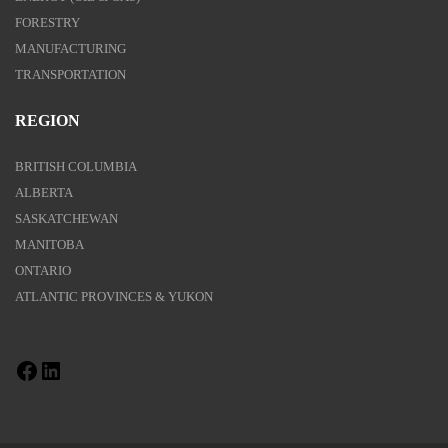
FORESTRY
MANUFACTURING
TRANSPORTATION
REGION
BRITISH COLUMBIA
ALBERTA
SASKATCHEWAN
MANITOBA
ONTARIO
ATLANTIC PROVINCES & YUKON
Facebook
LinkedIn