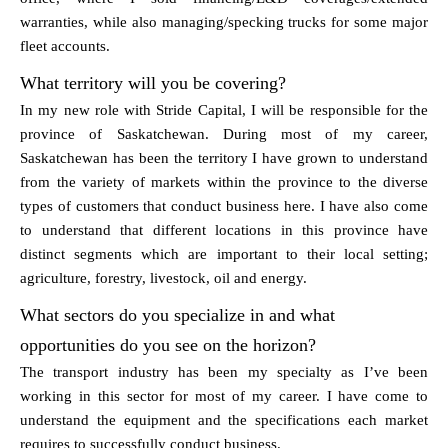
warranties, while also managing/specking trucks for some major
fleet accounts.
What territory will you be covering?
In my new role with Stride Capital, I will be responsible for the
province of Saskatchewan. During most of my career,
Saskatchewan has been the territory I have grown to understand
from the variety of markets within the province to the diverse
types of customers that conduct business here. I have also come
to understand that different locations in this province have
distinct segments which are important to their local setting;
agriculture, forestry, livestock, oil and energy.
What sectors do you specialize in and what
opportunities do you see on the horizon?
The transport industry has been my specialty as I’ve been
working in this sector for most of my career. I have come to
understand the equipment and the specifications each market
requires to successfully conduct business.