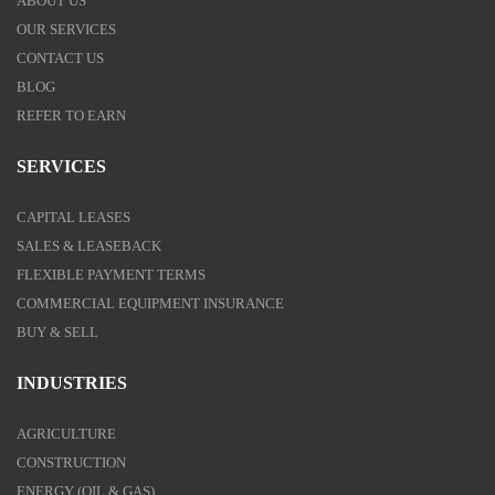
ABOUT US
OUR SERVICES
CONTACT US
BLOG
REFER TO EARN
SERVICES
CAPITAL LEASES
SALES & LEASEBACK
FLEXIBLE PAYMENT TERMS
COMMERCIAL EQUIPMENT INSURANCE
BUY & SELL
INDUSTRIES
AGRICULTURE
CONSTRUCTION
ENERGY (OIL & GAS)