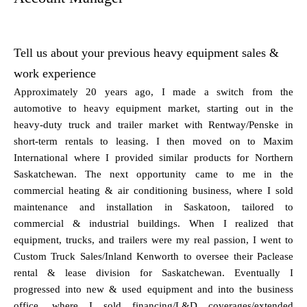
Tell us about your previous heavy equipment sales &
work experience
Approximately 20 years ago, I made a switch from the
automotive to heavy equipment market, starting out in the
heavy-duty truck and trailer market with Rentway/Penske in
short-term rentals to leasing. I then moved on to Maxim
International where I provided similar products for Northern
Saskatchewan. The next opportunity came to me in the
commercial heating & air conditioning business, where I sold
maintenance and installation in Saskatoon, tailored to
commercial & industrial buildings. When I realized that
equipment, trucks, and trailers were my real passion, I went to
Custom Truck Sales/Inland Kenworth to oversee their Paclease
rental & lease division for Saskatchewan. Eventually I
progressed into new & used equipment and into the business
office, where I sold financing/L&D coverages/extended