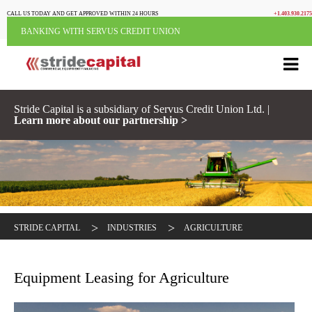
CALL US TODAY AND GET APPROVED WITHIN 24 HOURS
+1.403.930.2175
BANKING WITH SERVUS CREDIT UNION
Stride Capital is a subsidiary of Servus Credit Union Ltd. |
Learn more about our partnership >
>
>
STRIDE CAPITAL
INDUSTRIES
AGRICULTURE
Equipment Leasing for Agriculture