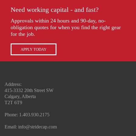
Need working capital - and fast?
Approvals within 24 hours and 90-day, no-
obligation quotes for when you find the right gear
for the job.
APPLY TODAY
Address:
415-3332 20th Street SW
Calgary, Alberta
T2T 6T9
Phone:
1.403.930.2175
Email:
info@stridecap.com