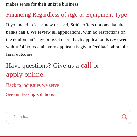
makes sense for their unique business.
Financing Regardless of Age or Equipment Type
If you need to lease new or used, Stride offers options that the
banks can’t. We review all applications, with no restrictions on
the equipment’s age or asset class. Each application is reviewed
within 24 hours and every applicant is given feedback about the
final outcome.
call
Have questions? Give us a
or
apply online.
Back to industries we serve
See our leasing solutions