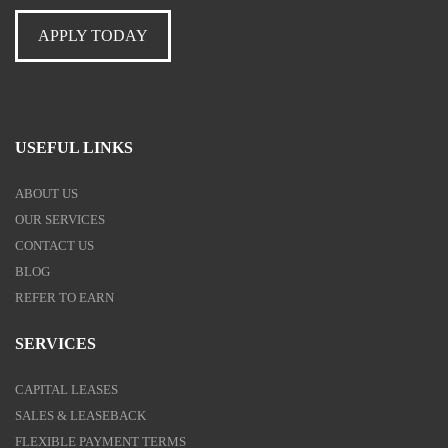
APPLY TODAY
USEFUL LINKS
ABOUT US
OUR SERVICES
CONTACT US
BLOG
REFER TO EARN
SERVICES
CAPITAL LEASES
SALES & LEASEBACK
FLEXIBLE PAYMENT TERMS