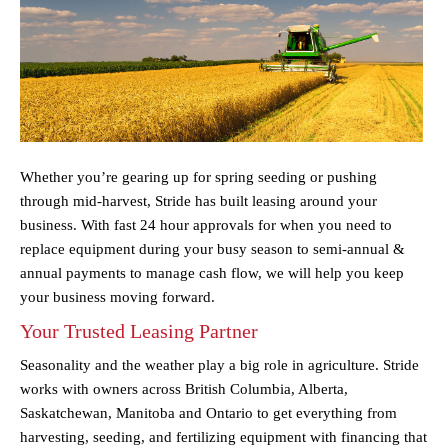
Whether you’re gearing up for spring seeding or pushing
through mid-harvest, Stride has built leasing around your
business. With fast 24 hour approvals for when you need to
replace equipment during your busy season to semi-annual &
annual payments to manage cash flow, we will help you keep
your business moving forward.
Your Trusted Leasing Partner
Seasonality and the weather play a big role in agriculture. Stride
works with owners across British Columbia, Alberta,
Saskatchewan, Manitoba and Ontario to get everything from
harvesting, seeding, and fertilizing equipment with financing that