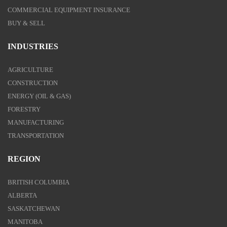
COMMERCIAL EQUIPMENT INSURANCE
BUY & SELL
INDUSTRIES
AGRICULTURE
CONSTRUCTION
ENERGY (OIL & GAS)
FORESTRY
MANUFACTURING
TRANSPORTATION
REGION
BRITISH COLUMBIA
ALBERTA
SASKATCHEWAN
MANITOBA