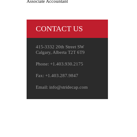
Associate Accountant
CONTACT US
415-3332 20th Street SW
Calgary, Alberta T2T 6T9
Phone: +1.403.930.2175
Fax: +1.403.287.9847
Email: info@stridecap.com