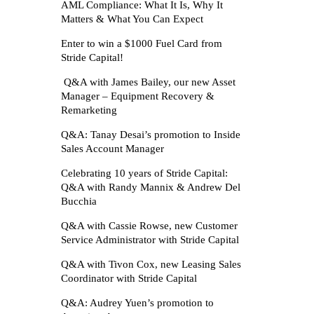
AML Compliance: What It Is, Why It
Matters & What You Can Expect
Enter to win a $1000 Fuel Card from
Stride Capital!
Q&A with James Bailey, our new Asset
Manager – Equipment Recovery &
Remarketing
Q&A: Tanay Desai’s promotion to Inside
Sales Account Manager
Celebrating 10 years of Stride Capital:
Q&A with Randy Mannix & Andrew Del
Bucchia
Q&A with Cassie Rowse, new Customer
Service Administrator with Stride Capital
Q&A with Tivon Cox, new Leasing Sales
Coordinator with Stride Capital
Q&A: Audrey Yuen’s promotion to