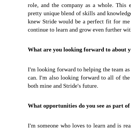
role, and the company as a whole. This 
pretty unique blend of skills and knowledge 
knew Stride would be a perfect fit for me 
continue to learn and grow even further wi
What are you looking forward to about y
I'm looking forward to helping the team as 
can. I'm also looking forward to all of the
both mine and Stride's future.
What opportunities do you see as part of
I'm someone who loves to learn and is rea