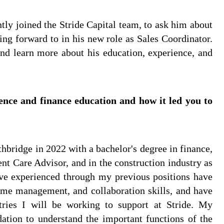
ly joined the Stride Capital team, to ask him about
ing forward to in his new role as Sales Coordinator.
nd learn more about his education, experience, and
ence and finance education and how it led you to
hbridge in 2022 with a bachelor's degree in finance,
ent Care Advisor, and in the construction industry as
I've experienced through my previous positions have
me management, and collaboration skills, and have
ries I will be working to support at Stride. My
ation to understand the important functions of the