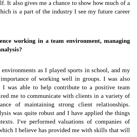
elf. It also gives me a chance to show how much of a
ich is a part of the industry I see my future career
rience working in a team environment, managing
analysis?
m environments as I played sports in school, and my
e importance of working well in groups. I was also
 I was able to help contribute to a positive team
ired me to communicate with clients in a variety of
nce of maintaining strong client relationships.
lysis was quite robust and I have applied the things
ntexts. I've performed valuations of companies of
which I believe has provided me with skills that will