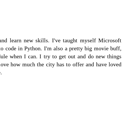
and learn new skills. I've taught myself Microsoft
 code in Python. I'm also a pretty big movie buff,
dule when I can. I try to get out and do new things
love how much the city has to offer and have loved
.