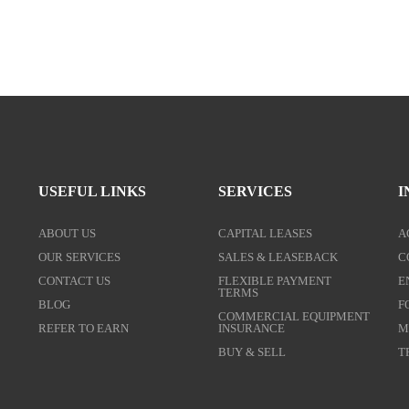
USEFUL LINKS
SERVICES
I
ABOUT US
CAPITAL LEASES
A
OUR SERVICES
SALES & LEASEBACK
C
CONTACT US
FLEXIBLE PAYMENT
E
TERMS
BLOG
F
COMMERCIAL EQUIPMENT
REFER TO EARN
INSURANCE
M
BUY & SELL
T