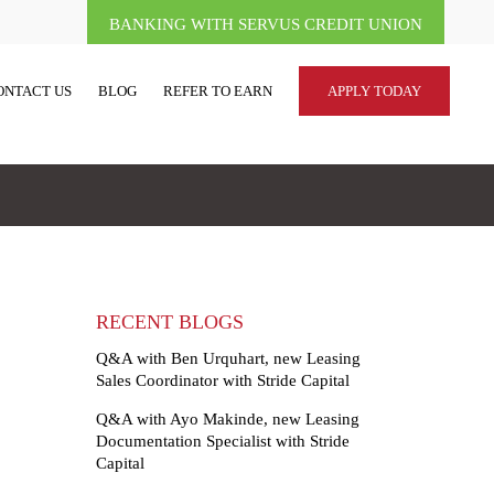
BANKING WITH SERVUS CREDIT UNION
ONTACT US
BLOG
REFER TO EARN
APPLY TODAY
RECENT BLOGS
Q&A with Ben Urquhart, new Leasing
Sales Coordinator with Stride Capital
Q&A with Ayo Makinde, new Leasing
Documentation Specialist with Stride
Capital