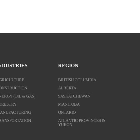
NDUSTRIES
REGION
GRICULTURE
BRITISH COLUMBIA
ONSTRUCTION
ALBERTA
NERGY (OIL & GAS)
SASKATCHEWAN
ORESTRY
MANITOBA
ANUFACTURING
ONTARIO
RANSPORTATION
ATLANTIC PROVINCES &
YUKON