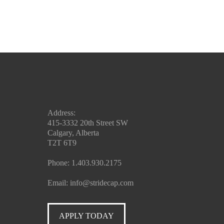
Address:
415-3332 20th Street SW
Calgary, Alberta
T2T 6T9
Phone:
1.403.930.2175
Email:
info@stridecap.com
APPLY TODAY