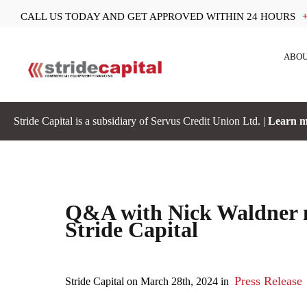
CALL US TODAY AND GET APPROVED WITHIN 24 HOURS
ABOU
Stride Capital is a subsidiary of Servus Credit Union Ltd. |
Learn m
Q&A with Nick Waldner n
Stride Capital
Press Release
Stride Capital on March 28th, 2024 in