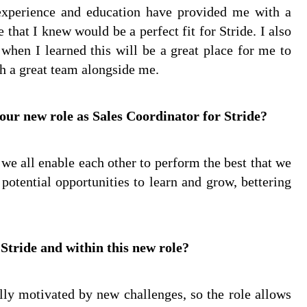
experience and education have provided me with a
that I knew would be a perfect fit for Stride. I also
when I learned this will be a great place for me to
th a great team alongside me.
our new role as Sales Coordinator for Stride?
we all enable each other to perform the best that we
 potential opportunities to learn and grow, bettering
 Stride and within this new role?
lly motivated by new challenges, so the role allows