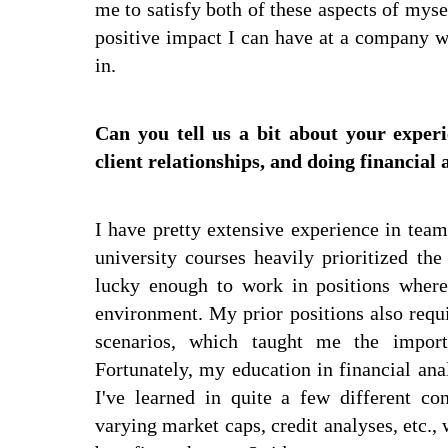
me to satisfy both of these aspects of mys
positive impact I can have at a company wh
in.
Can you tell us a bit about your expe
client relationships, and doing financial 
I have pretty extensive experience in tea
university courses heavily prioritized th
lucky enough to work in positions where
environment. My prior positions also requ
scenarios, which taught me the importa
Fortunately, my education in financial ana
I've learned in quite a few different co
varying market caps, credit analyses, etc., 