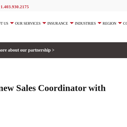
+1.403.930.2175
T US
OUR SERVICES
INSURANCE
INDUSTRIES
REGION
C
ore about our partnership >
ew Sales Coordinator with