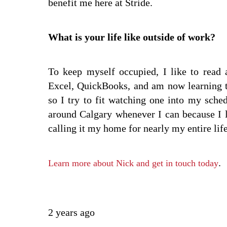
benefit me here at Stride.
What is your life like outside of work?
To keep myself occupied, I like to read 
Excel, QuickBooks, and am now learning to
so I try to fit watching one into my sche
around Calgary whenever I can because I 
calling it my home for nearly my entire life
.
Learn more about Nick and get in touch today
2 years ago