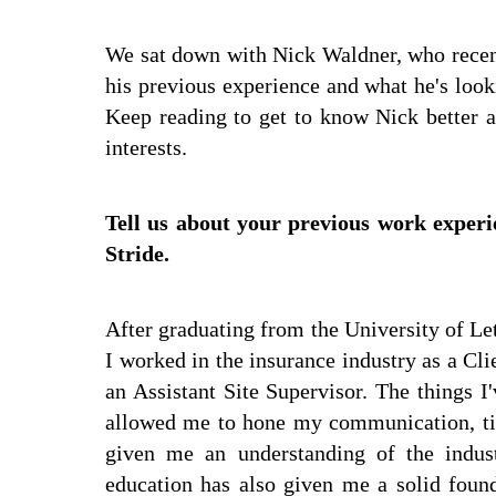
We sat down with Nick Waldner, who recent
his previous experience and what he's look
Keep reading to get to know Nick better a
interests.
Tell us about your previous work experi
Stride.
After graduating from the University of Let
I worked in the insurance industry as a Cli
an Assistant Site Supervisor. The things 
allowed me to hone my communication, ti
given me an understanding of the indust
education has also given me a solid found