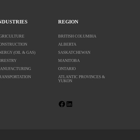
NDUSTRIES
REGION
GRICULTURE
BRITISH COLUMBIA
ONSTRUCTION
ALBERTA
NERGY (OIL & GAS)
SASKATCHEWAN
ORESTRY
MANITOBA
ANUFACTURING
ONTARIO
RANSPORTATION
ATLANTIC PROVINCES &
YUKON
Facebook
LinkedIn