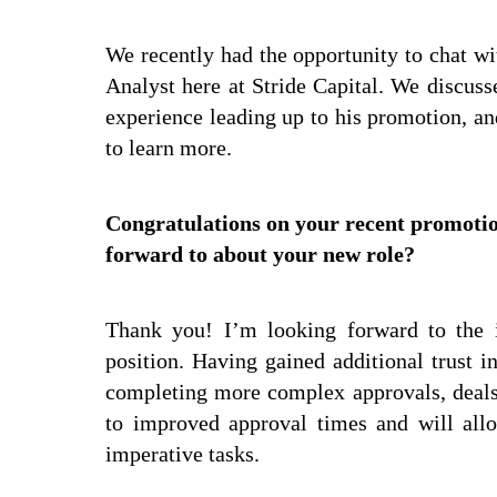
We recently had the opportunity to chat w
Analyst here at Stride Capital. We discuss
experience leading up to his promotion, and
to learn more.
Congratulations on your recent promotio
forward to about your new role?
Thank you! I’m looking forward to the i
position. Having gained additional trust i
completing more complex approvals, deals, 
to improved approval times and will all
imperative tasks.