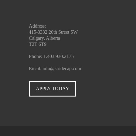
Address:
415-3332 20th Street SW
Calgary, Alberta
T2T 6T9
Phone:
1.403.930.2175
Email:
info@stridecap.com
APPLY TODAY