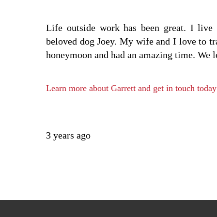
Life outside work has been great. I liv
beloved dog Joey. My wife and I love to tr
honeymoon and had an amazing time. We look
Learn more about Garrett and get in touch today
3 years ago