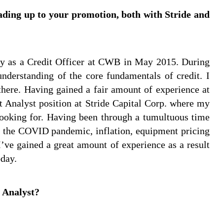
eading up to your promotion, both with Stride and
try as a Credit Officer at CWB in May 2015. During
nderstanding of the core fundamentals of credit. I
here. Having gained a fair amount of experience at
t Analyst position at Stride Capital Corp. where my
 looking for. Having been through a tumultuous time
ith the COVID pandemic, inflation, equipment pricing
I’ve gained a great amount of experience as a result
oday.
 Analyst?