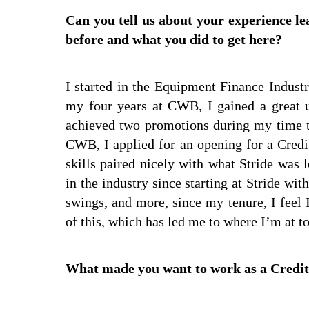
Can you tell us about your experience l
before and what you did to get here?
I started in the Equipment Finance Indus
my four years at CWB, I gained a great u
achieved two promotions during my time t
CWB, I applied for an opening for a Credi
skills paired nicely with what Stride was
in the industry since starting at Stride w
swings, and more, since my tenure, I feel 
of this, which has led me to where I’m at t
What made you want to work as a Credit