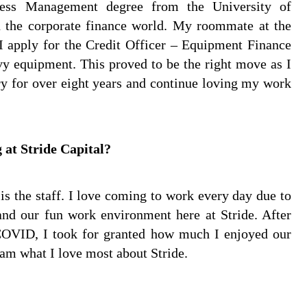
ess Management degree from the University of
in the corporate finance world. My roommate at the
 apply for the Credit Officer – Equipment Finance
avy equipment. This proved to be the right move as I
ry for over eight years and continue loving my work
 at Stride Capital?
is the staff. I love coming to work every day due to
 and our fun work environment here at Stride. After
OVID, I took for granted how much I enjoyed our
am what I love most about Stride.