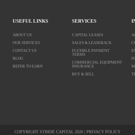
USEFUL LINKS
SERVICES
I
ABOUT US
CAPITAL LEASES
A
OUR SERVICES
SALES & LEASEBACK
C
CONTACT US
FLEXIBLE PAYMENT
E
TERMS
BLOG
F
COMMERCIAL EQUIPMENT
REFER TO EARN
INSURANCE
M
BUY & SELL
T
COPYRIGHT STRIDE CAPITAL 2026 |
PRIVACY POLICY