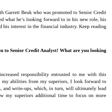
ith Garrett Beuk who was promoted to Senior Credit
ed what he’s looking forward to in his new role, his
 his interest in the financial industry. Keep reading
n to Senior Credit Analyst! What are you looking
ncreased responsibility entrusted to me with this
n my abilities from my superiors, I look forward to
and write-ups, which, in turn, will ultimately lead
ow my superiors additional time to focus on more