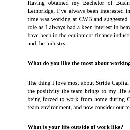
Having obtained my Bachelor of Busin
Lethbridge, I’ve always been interested 
time was working at CWB and suggested I
role as I always had a keen interest in he
have been in the equipment finance indust
and the industry.
What do you like the most about working
The thing I love most about Stride Capital 
the positivity the team brings to my life
being forced to work from home during C
team environment, and now consider our te
What is your life outside of work like?