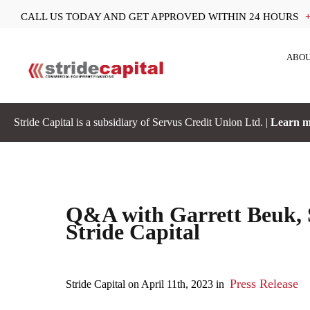
CALL US TODAY AND GET APPROVED WITHIN 24 HOURS
ABOU
Stride Capital is a subsidiary of Servus Credit Union Ltd. |
Learn m
Q&A with Garrett Beuk, S
Stride Capital
Press Release
Stride Capital on April 11th, 2023 in