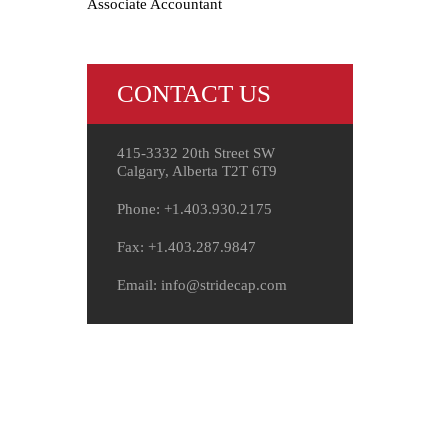
Associate Accountant
CONTACT US
415-3332 20th Street SW
Calgary, Alberta T2T 6T9
Phone: +1.403.930.2175
Fax: +1.403.287.9847
Email: info@stridecap.com