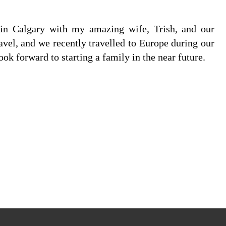
e in Calgary with my amazing wife, Trish, and our
avel, and we recently travelled to Europe during our
 forward to starting a family in the near future.