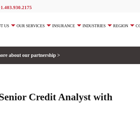
+1.403.930.2175
T US
OUR SERVICES
INSURANCE
INDUSTRIES
REGION
C
ore about our partnership >
enior Credit Analyst with