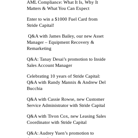
AML Compliance: What It Is, Why It
Matters & What You Can Expect
Enter to win a $1000 Fuel Card from
Stride Capital!
Q&A with James Bailey, our new Asset
Manager – Equipment Recovery &
Remarketing
Q&A: Tanay Desai’s promotion to Inside
Sales Account Manager
Celebrating 10 years of Stride Capital:
Q&A with Randy Mannix & Andrew Del
Bucchia
Q&A with Cassie Rowse, new Customer
Service Administrator with Stride Capital
Q&A with Tivon Cox, new Leasing Sales
Coordinator with Stride Capital
Q&A: Audrey Yuen’s promotion to