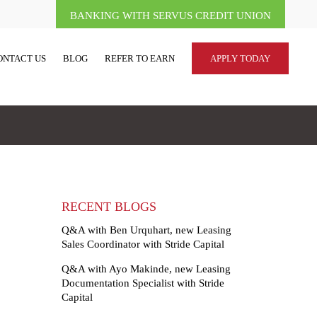
BANKING WITH SERVUS CREDIT UNION
ONTACT US
BLOG
REFER TO EARN
APPLY TODAY
RECENT BLOGS
Q&A with Ben Urquhart, new Leasing
Sales Coordinator with Stride Capital
Q&A with Ayo Makinde, new Leasing
Documentation Specialist with Stride
Capital