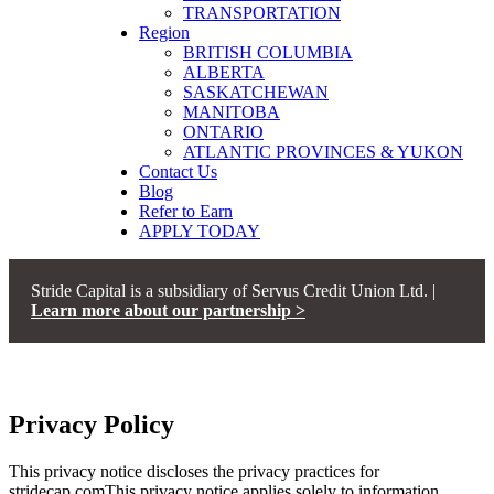
TRANSPORTATION
Region
BRITISH COLUMBIA
ALBERTA
SASKATCHEWAN
MANITOBA
ONTARIO
ATLANTIC PROVINCES & YUKON
Contact Us
Blog
Refer to Earn
APPLY TODAY
Stride Capital is a subsidiary of Servus Credit Union Ltd. |
Learn more about our partnership >
>
STRIDE CAPITAL
PRIVACY POLICY
Privacy Policy
This privacy notice discloses the privacy practices for
stridecap.comThis privacy notice applies solely to information