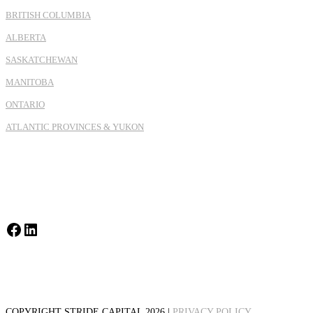
BRITISH COLUMBIA
ALBERTA
SASKATCHEWAN
MANITOBA
ONTARIO
ATLANTIC PROVINCES & YUKON
Facebook
LinkedIn
COPYRIGHT STRIDE CAPITAL 2026 |
PRIVACY POLICY