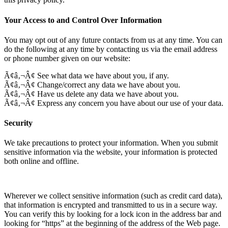
Your Access to and Control Over Information
You may opt out of any future contacts from us at any time. You can
do the following at any time by contacting us via the email address
or phone number given on our website:
Ã¢â‚¬Â¢ See what data we have about you, if any.
Ã¢â‚¬Â¢ Change/correct any data we have about you.
Ã¢â‚¬Â¢ Have us delete any data we have about you.
Ã¢â‚¬Â¢ Express any concern you have about our use of your data.
Security
We take precautions to protect your information. When you submit
sensitive information via the website, your information is protected
both online and offline.
Wherever we collect sensitive information (such as credit card data),
that information is encrypted and transmitted to us in a secure way.
You can verify this by looking for a lock icon in the address bar and
looking for “https” at the beginning of the address of the Web page.