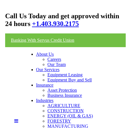
Call Us Today and get approved within
24 hours
+1.403.930.2175
Banking With Servus Credit Union
About Us
Careers
Our Team
Our Services
Equipment Leasing
Equipment Buy and Sell
Insurance
Asset Protection
Business Insurance
Industries
AGRICULTURE
CONSTRUCTION
ENERGY (OIL & GAS)
FORESTRY
MANUFACTURING