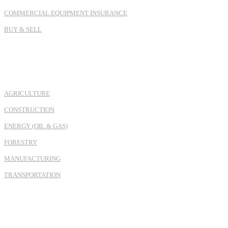
COMMERCIAL EQUIPMENT INSURANCE
BUY & SELL
INDUSTRIES
AGRICULTURE
CONSTRUCTION
ENERGY (OIL & GAS)
FORESTRY
MANUFACTURING
TRANSPORTATION
REGION