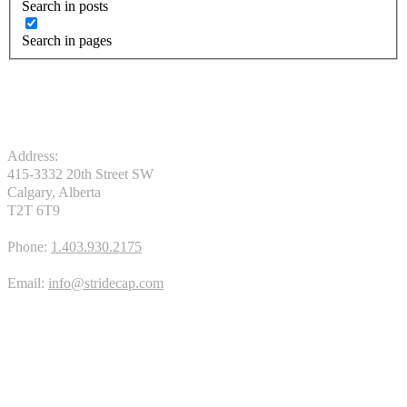
Search in posts
Search in pages
Address:
415-3332 20th Street SW
Calgary, Alberta
T2T 6T9
Phone:
1.403.930.2175
Email:
info@stridecap.com
APPLY TODAY