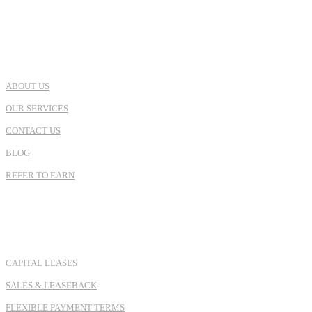
USEFUL LINKS
ABOUT US
OUR SERVICES
CONTACT US
BLOG
REFER TO EARN
SERVICES
CAPITAL LEASES
SALES & LEASEBACK
FLEXIBLE PAYMENT TERMS