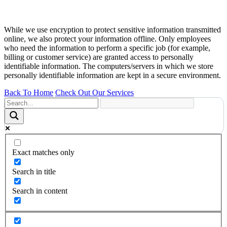
While we use encryption to protect sensitive information transmitted
online, we also protect your information offline. Only employees
who need the information to perform a specific job (for example,
billing or customer service) are granted access to personally
identifiable information. The computers/servers in which we store
personally identifiable information are kept in a secure environment.
Back To Home
Check Out Our Services
Exact matches only
Search in title
Search in content