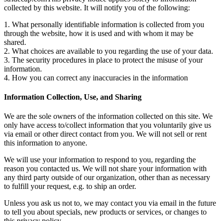
collected by this website. It will notify you of the following:
1. What personally identifiable information is collected from you
through the website, how it is used and with whom it may be
shared.
2. What choices are available to you regarding the use of your data.
3. The security procedures in place to protect the misuse of your
information.
4. How you can correct any inaccuracies in the information
Information Collection, Use, and Sharing
We are the sole owners of the information collected on this site. We
only have access to/collect information that you voluntarily give us
via email or other direct contact from you. We will not sell or rent
this information to anyone.
We will use your information to respond to you, regarding the
reason you contacted us. We will not share your information with
any third party outside of our organization, other than as necessary
to fulfill your request, e.g. to ship an order.
Unless you ask us not to, we may contact you via email in the future
to tell you about specials, new products or services, or changes to
this privacy policy.