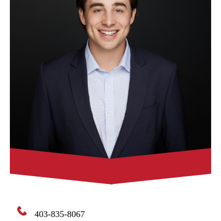
403-835-8067