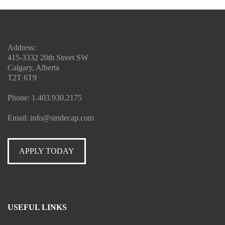
Address:
415-3332 20th Street SW
Calgary, Alberta
T2T 6T9
Phone:
1.403.930.2175
Email:
info@stridecap.com
APPLY TODAY
USEFUL LINKS