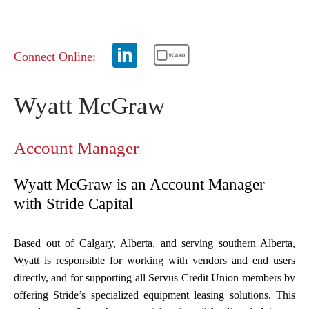
Connect Online:
Wyatt McGraw
Account Manager
Wyatt McGraw is an Account Manager
with Stride Capital
Based out of Calgary, Alberta, and serving southern Alberta,
Wyatt is responsible for working with vendors and end users
directly, and for supporting all Servus Credit Union members by
offering Stride’s specialized equipment leasing solutions. This