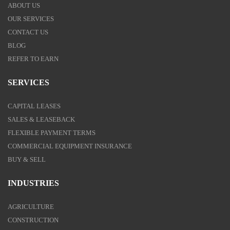
ABOUT US
OUR SERVICES
CONTACT US
BLOG
REFER TO EARN
SERVICES
CAPITAL LEASES
SALES & LEASEBACK
FLEXIBLE PAYMENT TERMS
COMMERCIAL EQUIPMENT INSURANCE
BUY & SELL
INDUSTRIES
AGRICULTURE
CONSTRUCTION