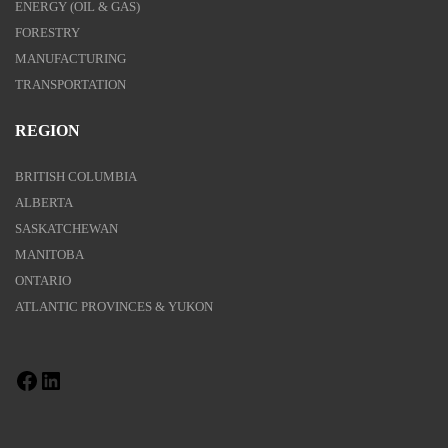
ENERGY (OIL & GAS)
FORESTRY
MANUFACTURING
TRANSPORTATION
REGION
BRITISH COLUMBIA
ALBERTA
SASKATCHEWAN
MANITOBA
ONTARIO
ATLANTIC PROVINCES & YUKON
Facebook
LinkedIn