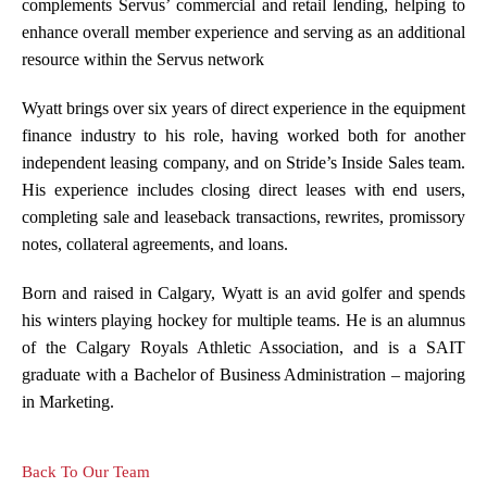
complements Servus’ commercial and retail lending, helping to
enhance overall member experience and serving as an additional
resource within the Servus network
Wyatt brings over six years of direct experience in the equipment
finance industry to his role, having worked both for another
independent leasing company, and on Stride’s Inside Sales team.
His experience includes closing direct leases with end users,
completing sale and leaseback transactions, rewrites, promissory
notes, collateral agreements, and loans.
Born and raised in Calgary, Wyatt is an avid golfer and spends
his winters playing hockey for multiple teams. He is an alumnus
of the Calgary Royals Athletic Association, and is a SAIT
graduate with a Bachelor of Business Administration – majoring
in Marketing.
Back To Our Team