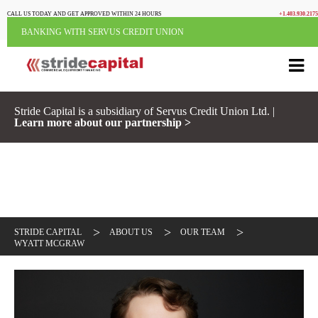
CALL US TODAY AND GET APPROVED WITHIN 24 HOURS
+1.403.930.2175
BANKING WITH SERVUS CREDIT UNION
Stride Capital is a subsidiary of Servus Credit Union Ltd. |
Learn more about our partnership >
>
>
>
STRIDE CAPITAL
ABOUT US
OUR TEAM
WYATT MCGRAW