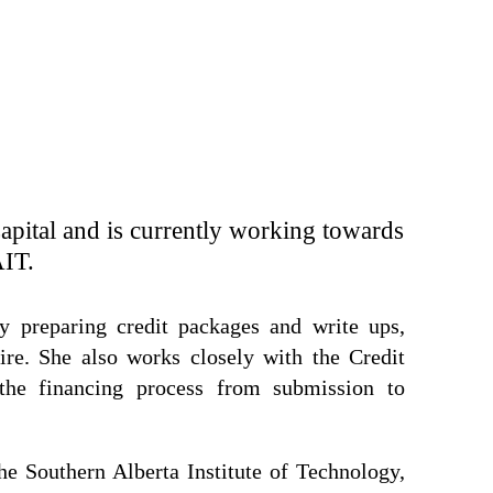
Capital and is currently working towards
AIT.
y preparing credit packages and write ups,
pire. She also works closely with the Credit
he financing process from submission to
he Southern Alberta Institute of Technology,