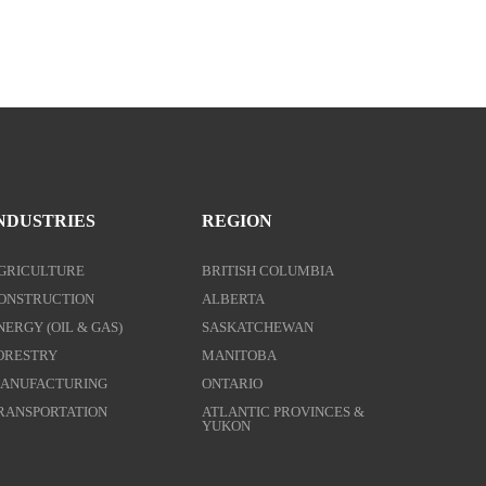
NDUSTRIES
REGION
GRICULTURE
BRITISH COLUMBIA
ONSTRUCTION
ALBERTA
NERGY (OIL & GAS)
SASKATCHEWAN
ORESTRY
MANITOBA
ANUFACTURING
ONTARIO
RANSPORTATION
ATLANTIC PROVINCES &
YUKON