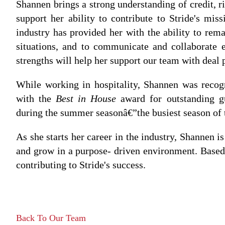
Shannen brings a strong understanding of credit, r
support her ability to contribute to Stride's mis
industry has provided her with the ability to rem
situations, and to communicate and collaborate 
strengths will help her support our team with deal p
While working in hospitality, Shannen was reco
with the
Best in House
award for outstanding gu
during the summer seasonâ€”the busiest season of 
As she starts her career in the industry, Shannen i
and grow in a purpose- driven environment. Based 
contributing to Stride's success.
Back To Our Team