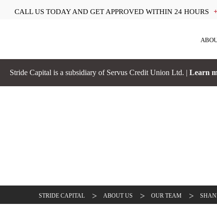
CALL US TODAY AND GET APPROVED WITHIN 24 HOURS
ABOU
Stride Capital is a subsidiary of Servus Credit Union Ltd. |
Learn m
>
>
>
STRIDE CAPITAL
ABOUT US
OUR TEAM
SHAN