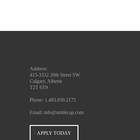
Address:
415-3332 20th Street SW
Calgary, Alberta
T2T 6T9
Phone:
1.403.930.2175
Email:
info@stridecap.com
APPLY TODAY