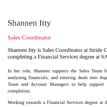
Shannen Itty
Sales Coordinator
Shannen Itty is Sales Coordinator at Stride 
completing a Financial Services degree at S
In her role, Shannen supports the Sales Team b
analyzing financials, and entering deals into As
Team and Account Managers to help support t
completion.
Working towards a Financial Services degree at t