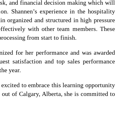
isk, and financial decision making which will
sion. Shannen’s experience in the hospitality
ain organized and structured in high pressure
effectively with other team members. These
rocessing from start to finish.
gnized for her performance and was awarded
est satisfaction and top sales performance
the year.
s excited to embrace this learning opportunity
out of Calgary, Alberta, she is committed to