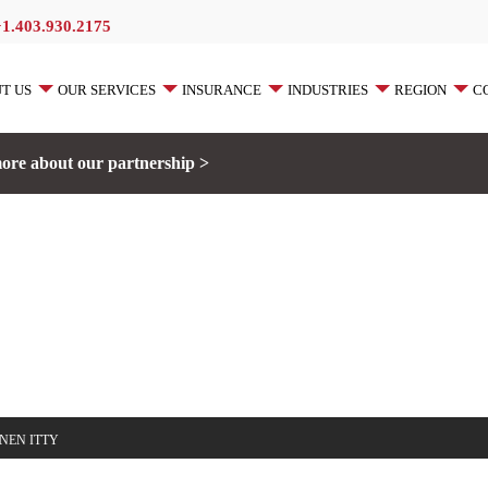
+1.403.930.2175
T US
OUR SERVICES
INSURANCE
INDUSTRIES
REGION
C
ore about our partnership >
NEN ITTY