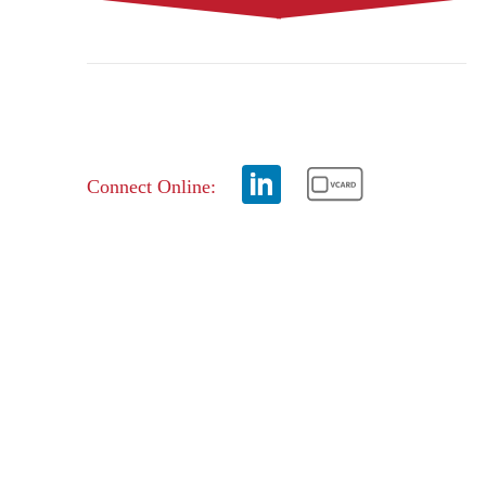
Connect Online: