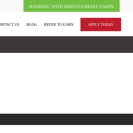
BANKING WITH SERVUS CREDIT UNION
ONTACT US
BLOG
REFER TO EARN
APPLY TODAY