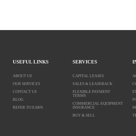
USEFUL LINKS
SERVICES
I
ABOUT US
CAPITAL LEASES
A
OUR SERVICES
SALES & LEASEBACK
C
CONTACT US
FLEXIBLE PAYMENT
E
TERMS
BLOG
F
COMMERCIAL EQUIPMENT
REFER TO EARN
INSURANCE
M
BUY & SELL
T