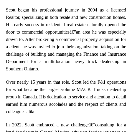
Scott began his professional journey in 2004 as a licensed
Realtor, specializing in both resale and new construction homes.
His early success in residential real estate naturally opened the
door to commercial opportunitiesâ€”an area he was especially
drawn to. After brokering a commercial property acquisition for
a client, he was invited to join their organization, taking on the
challenge of building and managing the Finance and Insurance
Department for a multi-location heavy truck dealership in
Southern Ontario.
Over nearly 15 years in that role, Scott led the F&I operations
for what became the largest-volume MACK Trucks dealership
group in Canada. His dedication to service and attention to detail
earned him numerous accolades and the respect of clients and
colleagues alike.
In 2022, Scott embraced a new challengeâ€”consulting for a