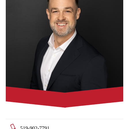
519-902-7791