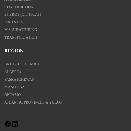
CONSTRUCTION
ENERGY (OIL & GAS)
FORESTRY
MANUFACTURING
TRANSPORTATION
REGION
BRITISH COLUMBIA
ALBERTA
SASKATCHEWAN
MANITOBA
ONTARIO
ATLANTIC PROVINCES & YUKON
Facebook
LinkedIn