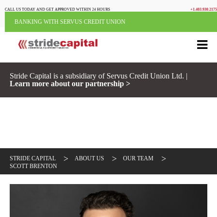
CALL US TODAY AND GET APPROVED WITHIN 24 HOURS
+1.403.930.2175
BANKING WITH SERVUS CREDIT UNION
Stride Capital is a subsidiary of Servus Credit Union Ltd. |
Learn more about our partnership >
>
>
>
STRIDE CAPITAL
ABOUT US
OUR TEAM
SCOTT BRENTON