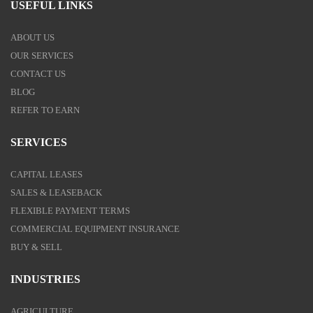
USEFUL LINKS
ABOUT US
OUR SERVICES
CONTACT US
BLOG
REFER TO EARN
SERVICES
CAPITAL LEASES
SALES & LEASEBACK
FLEXIBLE PAYMENT TERMS
COMMERCIAL EQUIPMENT INSURANCE
BUY & SELL
INDUSTRIES
AGRICULTURE