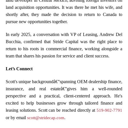
land developer in Central Mexico, advising foreign investors on
land acquisition opportunities. It was there he met his wife, and
shortly after, they made the decision to return to Canada to
pursue new opportunities together.
In early 2025, a conversation with VP of Leasing, Andrew Del
Bucchia, confirmed that Stride Capital was the right place to
return to his roots in commercial finance, working alongside a
team that shares his passion for service and client success.
Let’s Connect
Scott's unique backgroundâ€”spanning OEM dealership finance,
insurance, and real estateâ€”gives him a well-rounded
perspective and a practical, client-centered approach. He's
excited to help businesses grow through tailored finance and
leasing solutions. Scott can be reached directly at
519-902-7791
or by email
.
scott@stridecap.com