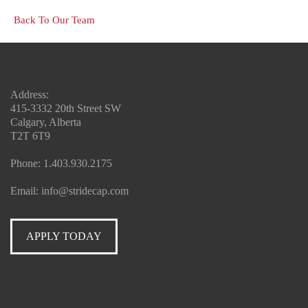
Back To Our Team
Address:
415-3332 20th Street SW
Calgary, Alberta
T2T 6T9
Phone:
1.403.930.2175
Email:
info@stridecap.com
APPLY TODAY