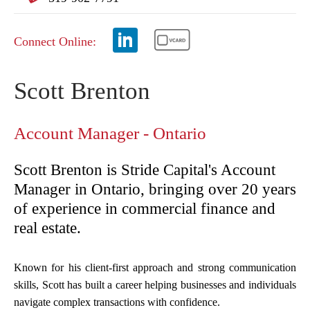
Connect Online:
Scott Brenton
Account Manager - Ontario
Scott Brenton is Stride Capital's Account
Manager in Ontario, bringing over 20 years
of experience in commercial finance and
real estate.
Known for his client-first approach and strong communication
skills, Scott has built a career helping businesses and individuals
navigate complex transactions with confidence.