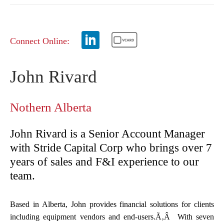
Connect Online:
John Rivard
Nothern Alberta
John Rivard is a Senior Account Manager
with Stride Capital Corp who brings over 7
years of sales and F&I experience to our
team.
Based in Alberta, John provides financial solutions for clients
including equipment vendors and end-users.Ã‚Â With seven