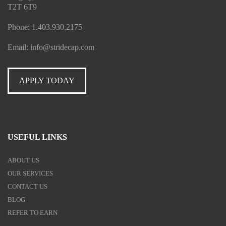
T2T 6T9
Phone:
1.403.930.2175
Email:
info@stridecap.com
APPLY TODAY
USEFUL LINKS
ABOUT US
OUR SERVICES
CONTACT US
BLOG
REFER TO EARN