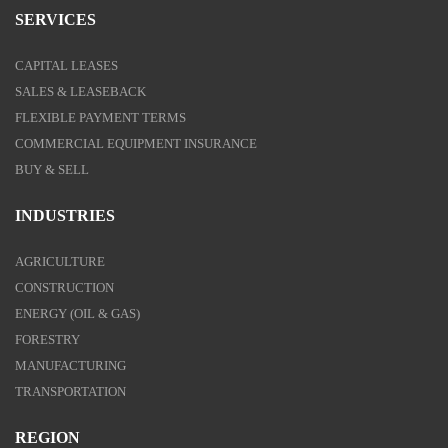
SERVICES
CAPITAL LEASES
SALES & LEASEBACK
FLEXIBLE PAYMENT TERMS
COMMERCIAL EQUIPMENT INSURANCE
BUY & SELL
INDUSTRIES
AGRICULTURE
CONSTRUCTION
ENERGY (OIL & GAS)
FORESTRY
MANUFACTURING
TRANSPORTATION
REGION