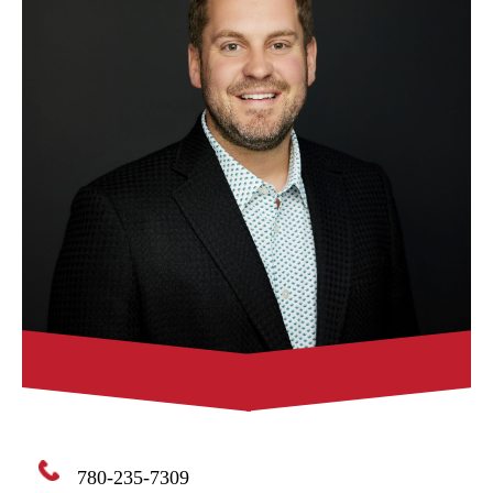
780-235-7309