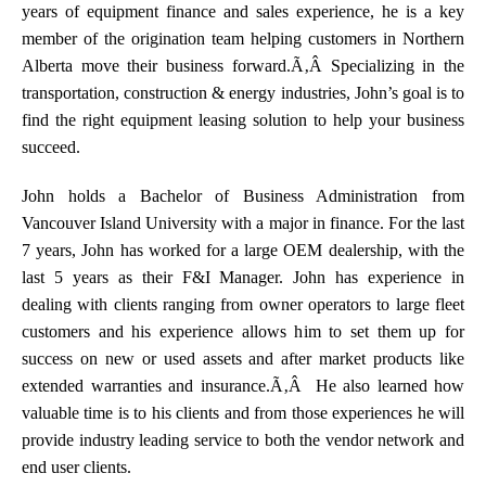
years of equipment finance and sales experience, he is a key
member of the origination team helping customers in Northern
Alberta move their business forward.Ã‚Â Specializing in the
transportation, construction & energy industries, John’s goal is to
find the right equipment leasing solution to help your business
succeed.
John holds a Bachelor of Business Administration from
Vancouver Island University with a major in finance. For the last
7 years, John has worked for a large OEM dealership, with the
last 5 years as their F&I Manager. John has experience in
dealing with clients ranging from owner operators to large fleet
customers and his experience allows him to set them up for
success on new or used assets and after market products like
extended warranties and insurance.Ã‚Â He also learned how
valuable time is to his clients and from those experiences he will
provide industry leading service to both the vendor network and
end user clients.