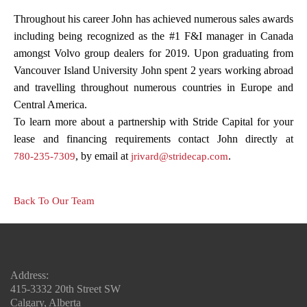
Throughout his career John has achieved numerous sales awards
including being recognized as the #1 F&I manager in Canada
amongst Volvo group dealers for 2019. Upon graduating from
Vancouver Island University John spent 2 years working abroad
and travelling throughout numerous countries in Europe and
Central America.
To learn more about a partnership with Stride Capital for your
lease and financing requirements contact John directly at
, by email at
.
780-235-7309
jrivard@stridecap.com
Back To Our Team
Address:
415-3332 20th Street SW
Calgary, Alberta