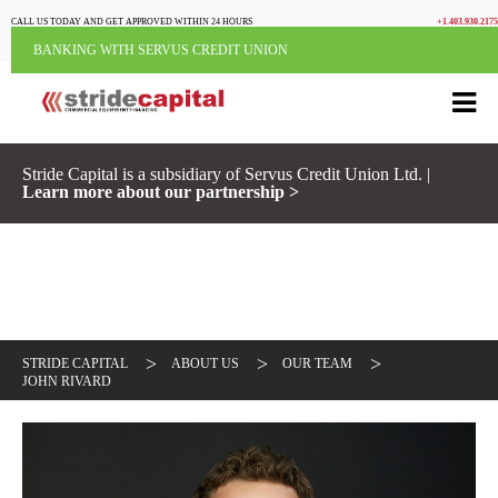
CALL US TODAY AND GET APPROVED WITHIN 24 HOURS
+1.403.930.2175
BANKING WITH SERVUS CREDIT UNION
Stride Capital is a subsidiary of Servus Credit Union Ltd. |
Learn more about our partnership >
>
>
>
STRIDE CAPITAL
ABOUT US
OUR TEAM
JOHN RIVARD